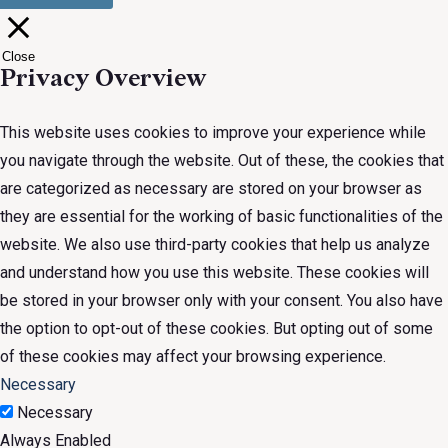
Close
Privacy Overview
This website uses cookies to improve your experience while
you navigate through the website. Out of these, the cookies that
are categorized as necessary are stored on your browser as
they are essential for the working of basic functionalities of the
website. We also use third-party cookies that help us analyze
and understand how you use this website. These cookies will
be stored in your browser only with your consent. You also have
the option to opt-out of these cookies. But opting out of some
of these cookies may affect your browsing experience.
Necessary
Necessary
Always Enabled