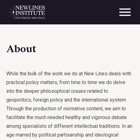
About
While the bulk of the work we do at New Lines deals with
practical policy matters, from time to time we do delve
into the deeper philosophical issues related to
geopolitics, foreign policy and the international system.
Through the production of normative content, we aim to
facilitate the much needed healthy and vigorous debate
among specialists of different intellectual traditions. In an
age marred by political partisanship and ideological