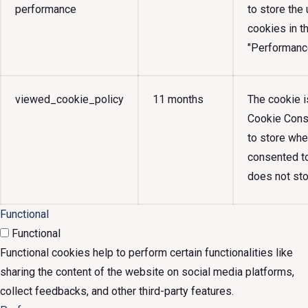
performance
to store the
cookies in t
"Performanc
viewed_cookie_policy
11 months
The cookie 
Cookie Conse
to store whe
consented to
does not sto
Functional
Functional
Functional cookies help to perform certain functionalities like
sharing the content of the website on social media platforms,
collect feedbacks, and other third-party features.