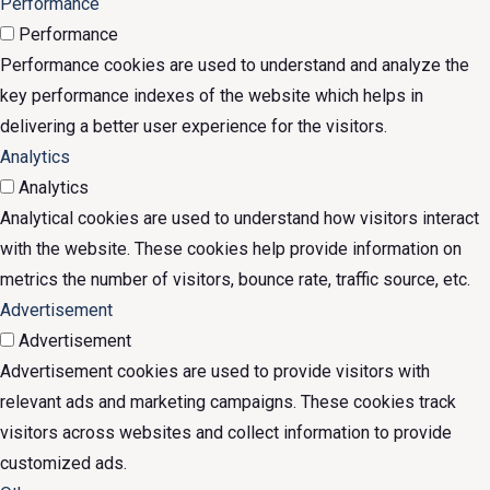
Performance
Performance
Performance cookies are used to understand and analyze the
key performance indexes of the website which helps in
delivering a better user experience for the visitors.
Analytics
Analytics
Analytical cookies are used to understand how visitors interact
with the website. These cookies help provide information on
metrics the number of visitors, bounce rate, traffic source, etc.
Advertisement
Advertisement
Advertisement cookies are used to provide visitors with
relevant ads and marketing campaigns. These cookies track
visitors across websites and collect information to provide
customized ads.