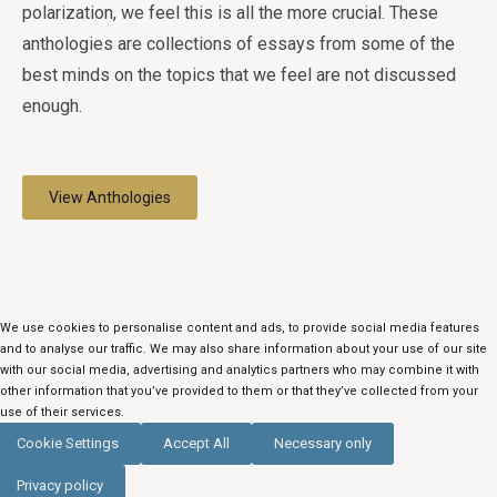
polarization, we feel this is all the more crucial. These
anthologies are collections of essays from some of the
best minds on the topics that we feel are not discussed
enough.
View Anthologies
We use cookies to personalise content and ads, to provide social media features
and to analyse our traffic. We may also share information about your use of our site
with our social media, advertising and analytics partners who may combine it with
other information that you’ve provided to them or that they’ve collected from your
use of their services.
Cookie Settings
Accept All
Necessary only
Privacy policy