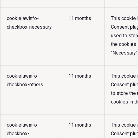
cookielawinfo-
11 months
This cookie
checkbox-necessary
Consent plug
used to stor
the cookies 
"Necessary"
cookielawinfo-
11 months
This cookie
checkbox-others
Consent plug
to store the
cookies in t
cookielawinfo-
11 months
This cookie
checkbox-
Consent plug