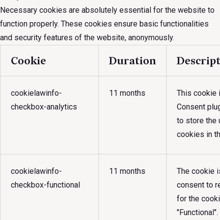
Necessary cookies are absolutely essential for the website to
function properly. These cookies ensure basic functionalities
and security features of the website, anonymously.
Cookie
Duration
Descrip
cookielawinfo-
11 months
This cookie
checkbox-analytics
Consent plug
to store the
cookies in th
cookielawinfo-
11 months
The cookie 
checkbox-functional
consent to r
for the cook
"Functional".