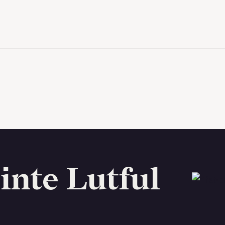
inte Lutful