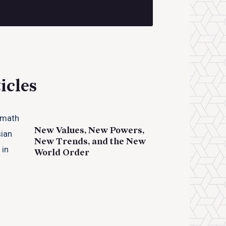
icles
New Values, New Powers,
New Trends, and the New
World Order