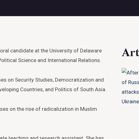
Art
oral candidate at the University of Delaware
olitical Science and International Relations.
ses on Security Studies, Democratization and
eloping Countries, and Politics of South Asia.
es on the rise of radicalization in Muslim
te teaching and research assistant. She has