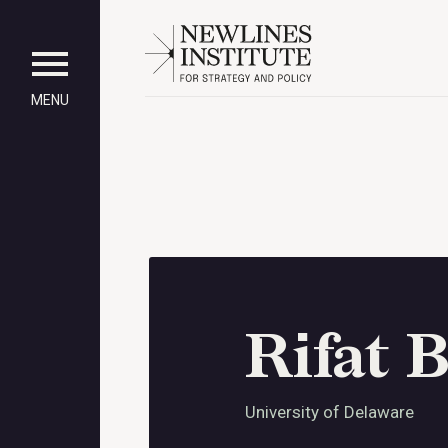
MENU
Rifat B
University of Delaware