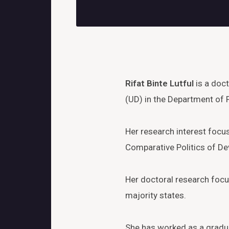
Rifat Binte Lutful
is a doct
(UD) in the Department of P
Her research interest focu
Comparative Politics of Dev
Her doctoral research focus
majority states.
She has worked as a gradua