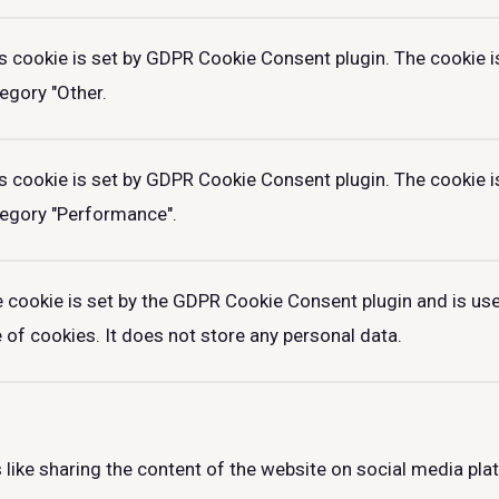
s cookie is set by GDPR Cookie Consent plugin. The cookie is
egory "Other.
s cookie is set by GDPR Cookie Consent plugin. The cookie is
egory "Performance".
 cookie is set by the GDPR Cookie Consent plugin and is us
 of cookies. It does not store any personal data.
 like sharing the content of the website on social media pla