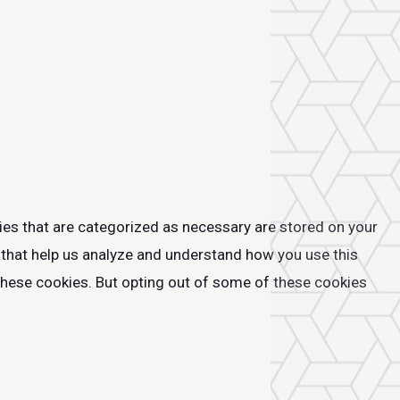
ies that are categorized as necessary are stored on your
s that help us analyze and understand how you use this
 these cookies. But opting out of some of these cookies