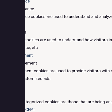
Performance
Performance
Performance cookies are used to understand and analyze t
Analytics
Analytics
Analytical cookies are used to understand how visitors in
traffic source, etc.
Advertisement
Advertisement
Advertisement cookies are used to provide visitors with 
provide customized ads.
Others
Others
Other uncategorized cookies are those that are being ana
SAVE & ACCEPT