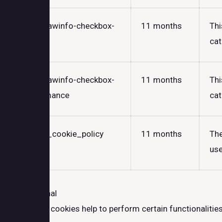
cookielawinfo-checkbox-
11 months
Thi
others
cat
cookielawinfo-checkbox-
11 months
Thi
performance
cat
viewed_cookie_policy
11 months
The
use
Functional
Functional
Functional cookies help to perform certain functionalities