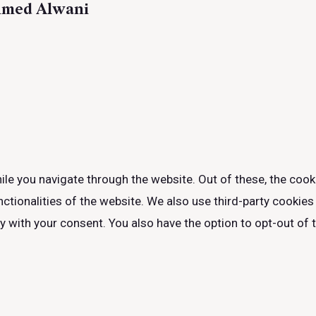
hmed Alwani
le you navigate through the website. Out of these, the cook
nctionalities of the website. We also use third-party cookie
ly with your consent. You also have the option to opt-out of