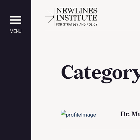
MENU
Categor
Dr. M