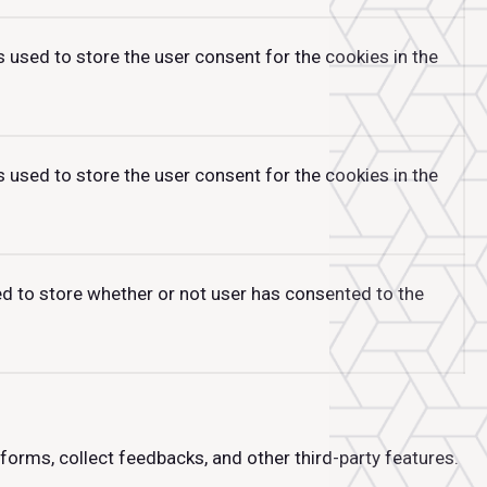
 used to store the user consent for the cookies in the
 used to store the user consent for the cookies in the
ed to store whether or not user has consented to the
tforms, collect feedbacks, and other third-party features.