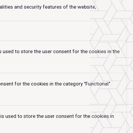
lities and security features of the website,
 used to store the user consent for the cookies in the
sent for the cookies in the category "Functional".
is used to store the user consent for the cookies in