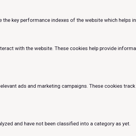
he key performance indexes of the website which helps in de
teract with the website. These cookies help provide informa
relevant ads and marketing campaigns. These cookies track 
lyzed and have not been classified into a category as yet.