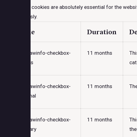
Necessary cookies are absolutely essential for the websit
anonymously.
Cookie
Duration
De
cookielawinfo-checkbox-
11 months
Thi
analytics
cat
cookielawinfo-checkbox-
11 months
The
functional
cookielawinfo-checkbox-
11 months
Thi
necessary
the