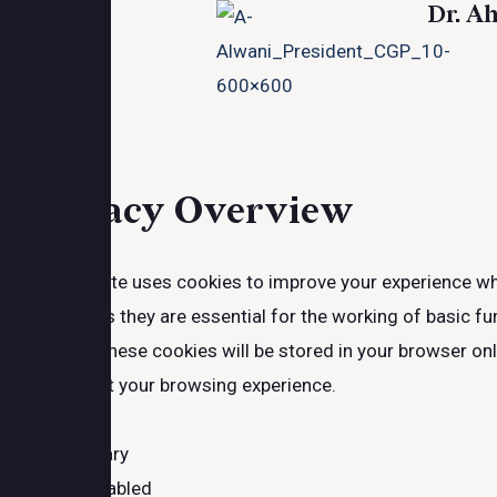
Dr. A
Close
Privacy Overview
This website uses cookies to improve your experience whi
browser as they are essential for the working of basic fu
website. These cookies will be stored in your browser on
may affect your browsing experience.
Necessary
Necessary
Always Enabled