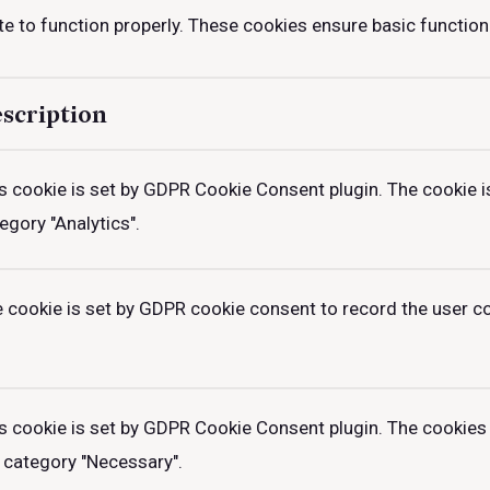
e to function properly. These cookies ensure basic functiona
scription
s cookie is set by GDPR Cookie Consent plugin. The cookie is
egory "Analytics".
 cookie is set by GDPR cookie consent to record the user con
s cookie is set by GDPR Cookie Consent plugin. The cookies 
 category "Necessary".