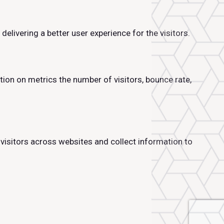
livering a better user experience for the visitors.
tion on metrics the number of visitors, bounce rate,
visitors across websites and collect information to