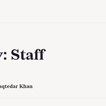
y:
Staff
uqtedar Khan