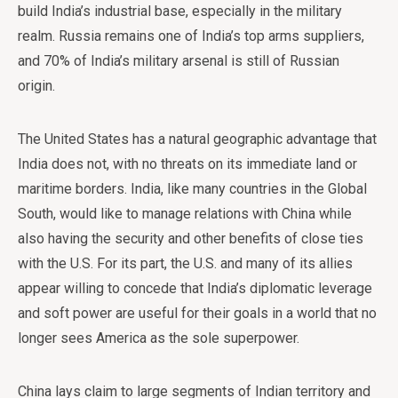
build India’s industrial base, especially in the military
realm. Russia remains one of India’s top arms suppliers,
and 70% of India’s military arsenal is still of Russian
origin.
The United States has a natural geographic advantage that
India does not, with no threats on its immediate land or
maritime borders. India, like many countries in the Global
South, would like to manage relations with China while
also having the security and other benefits of close ties
with the U.S. For its part, the U.S. and many of its allies
appear willing to concede that India’s diplomatic leverage
and soft power are useful for their goals in a world that no
longer sees America as the sole superpower.
China lays claim to large segments of Indian territory and