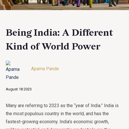
Being India: A Different
Kind of World Power
Aparna Pande
August 18 2023
Many are referring to 2023 as the “year of India.” India is
the most populous country in the world, and has the
fastest-growing economy. India’s economic growth,