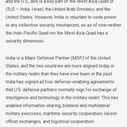
and the U.S., and is a key part of the West Asia Quad or
I2U2 – India, Israel, the United Arab Emirates, and the
United States. However, India is reluctant to cede power
to any collective security mechanism, so as of now neither
the Indo-Pacific Quad nor the West Asia Quad has a
security dimension.
India is a Major Defense Partner (MDP) of the United
States, and the two countries are more aligned today in
the military realm than they have ever been in the past.
India has signed all four defense-enabling agreements
that U.S. defense partners normally sign for exchange of
intelligence and technology in the military realm. This has
enabled information sharing, bilateral and multilateral
military exercises, maritime security cooperation, liaison
officer exchanges, and logistical cooperation.