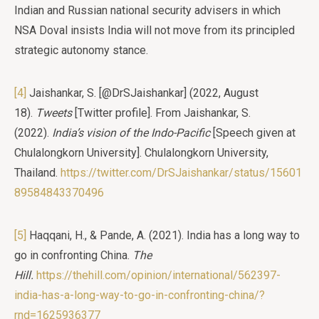
Indian and Russian national security advisers in which
NSA Doval insists India will not move from its principled
strategic autonomy stance.
[4]
Jaishankar, S. [@DrSJaishankar] (2022, August
18).
Tweets
[Twitter profile]. From Jaishankar, S.
(2022).
India’s vision of the Indo-Pacific
[Speech given at
Chulalongkorn University]. Chulalongkorn University,
Thailand.
https://twitter.com/DrSJaishankar/status/15601
89584843370496
[5]
Haqqani, H., & Pande, A. (2021). India has a long way to
go in confronting China.
The
Hill.
https://thehill.com/opinion/international/562397-
india-has-a-long-way-to-go-in-confronting-china/?
rnd=1625936377