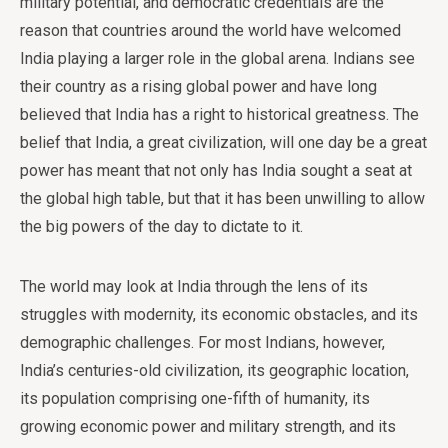
military potential, and democratic credentials are the
reason that countries around the world have welcomed
India playing a larger role in the global arena. Indians see
their country as a rising global power and have long
believed that India has a right to historical greatness. The
belief that India, a great civilization, will one day be a great
power has meant that not only has India sought a seat at
the global high table, but that it has been unwilling to allow
the big powers of the day to dictate to it.
The world may look at India through the lens of its
struggles with modernity, its economic obstacles, and its
demographic challenges. For most Indians, however,
India’s centuries-old civilization, its geographic location,
its population comprising one-fifth of humanity, its
growing economic power and military strength, and its