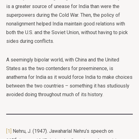
is a greater source of unease for India than were the
superpowers during the Cold War. Then, the policy of
nonalignment helped India maintain good relations with
both the U.S. and the Soviet Union, without having to pick
sides during conflicts.
A seemingly bipolar world, with China and the United
States as the two contenders for preeminence, is
anathema for India as it would force India to make choices
between the two countries – something it has studiously
avoided doing throughout much of its history.
[1]
Nehru, J. (1947). Jawaharlal Nehru’s speech on