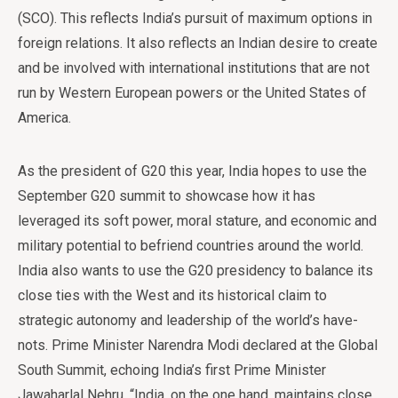
(SCO). This reflects India’s pursuit of maximum options in
foreign relations. It also reflects an Indian desire to create
and be involved with international institutions that are not
run by Western European powers or the United States of
America.
As the president of G20 this year, India hopes to use the
September G20 summit to showcase how it has
leveraged its soft power, moral stature, and economic and
military potential to befriend countries around the world.
India also wants to use the G20 presidency to balance its
close ties with the West and its historical claim to
strategic autonomy and leadership of the world’s have-
nots. Prime Minister Narendra Modi declared at the Global
South Summit, echoing India’s first Prime Minister
Jawaharlal Nehru, “India, on the one hand, maintains close