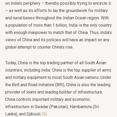
on India’s periphery – thereby possibly trying to encircle it
– as well as its efforts to lay the groundwork for military
and naval bases throughout the Indian Ocean region. With
a population of more than 1 billion, India is the only country
with enough manpower to match that of China. Thus, India’s
views of China and its policies will have an impact on any
global attempt to counter China’s rise.
Today, China is the top trading partner of all South Asian
countries, including India. China is the top supplier of arms
and military equipment to most South Asian nations. Under
the Belt and Road Initiative (BRI), China is also the leading
provider of loans and leading builder of infrastructure.
China controls important military and economic
infrastructure in Gwadar (Pakistan), Hambantota (Sri
Lanka), and Djibouti.
[6]