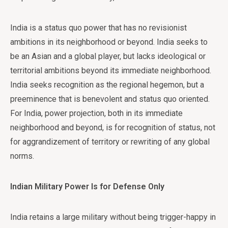
India is a status quo power that has no revisionist
ambitions in its neighborhood or beyond. India seeks to
be an Asian and a global player, but lacks ideological or
territorial ambitions beyond its immediate neighborhood.
India seeks recognition as the regional hegemon, but a
preeminence that is benevolent and status quo oriented.
For India, power projection, both in its immediate
neighborhood and beyond, is for recognition of status, not
for aggrandizement of territory or rewriting of any global
norms.
Indian Military Power Is for Defense Only
India retains a large military without being trigger-happy in