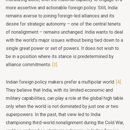
more assertive and actionable foreign policy. Still, India
remains averse to joining foreign-led alliances and its
desire for strategic autonomy – one of the central tenets
of nonalignment – remains unchanged. India wants to deal
with the world’s major issues without being tied down to a
single great power or set of powers. It does not wish to
be in a position where its stance is predetermined by
alliance commitments.
[3]
Indian foreign policy makers prefer a multipolar world.
[4]
They believe that India, with its limited economic and
military capabilities, can play a role at the global high table
only when the world is not dominated by just one or two
superpowers. In the past, that view led to India
championing third-world nonalignment during the Cold War,