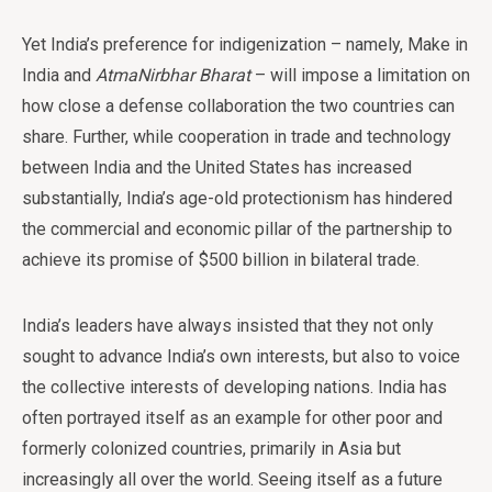
Yet India’s preference for indigenization – namely, Make in
India and
AtmaNirbhar Bharat
– will impose a limitation on
how close a defense collaboration the two countries can
share. Further, while cooperation in trade and technology
between India and the United States has increased
substantially, India’s age-old protectionism has hindered
the commercial and economic pillar of the partnership to
achieve its promise of $500 billion in bilateral trade.
India’s leaders have always insisted that they not only
sought to advance India’s own interests, but also to voice
the collective interests of developing nations. India has
often portrayed itself as an example for other poor and
formerly colonized countries, primarily in Asia but
increasingly all over the world. Seeing itself as a future