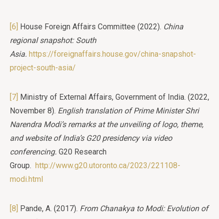
[6]
House Foreign Affairs Committee (2022).
China
regional snapshot: South
Asia.
https://foreignaffairs.house.gov/china-snapshot-
project-south-asia/
[7]
Ministry of External Affairs, Government of India. (2022,
November 8).
English translation of Prime Minister Shri
Narendra Modi’s remarks at the unveiling of logo, theme,
and website of India’s G20 presidency via video
conferencing.
G20 Research
Group.
http://www.g20.utoronto.ca/2023/221108-
modi.html
[8]
Pande, A. (2017).
From Chanakya to Modi: Evolution of