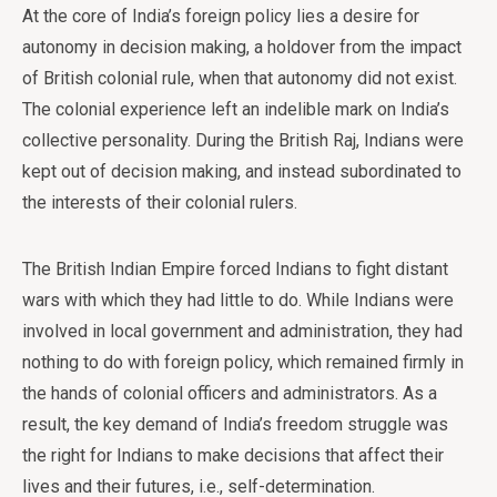
At the core of India’s foreign policy lies a desire for
autonomy in decision making, a holdover from the impact
of British colonial rule, when that autonomy did not exist.
The colonial experience left an indelible mark on India’s
collective personality. During the British Raj, Indians were
kept out of decision making, and instead subordinated to
the interests of their colonial rulers.
The British Indian Empire forced Indians to fight distant
wars with which they had little to do. While Indians were
involved in local government and administration, they had
nothing to do with foreign policy, which remained firmly in
the hands of colonial officers and administrators. As a
result, the key demand of India’s freedom struggle was
the right for Indians to make decisions that affect their
lives and their futures, i.e., self-determination.