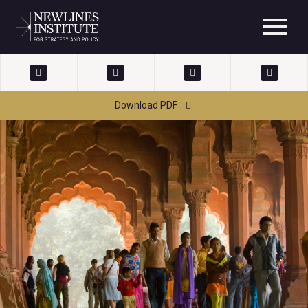
Download PDF