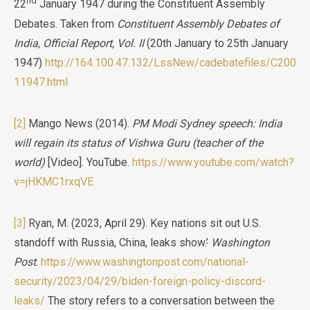
nd
22
January 1947 during the Constituent Assembly
Debates. Taken from
Constituent Assembly Debates of
India, Official Report, Vol. II
(20th January to 25th January
1947)
http://164.100.47.132/LssNew/cadebatefiles/C200
11947.html
[2]
Mango News (2014).
PM Modi Sydney speech: India
will regain its status of Vishwa Guru
(teacher of the
world)
[Video]. YouTube.
https://www.youtube.com/watch?
v=jHKMC1rxqVE
[3]
Ryan, M. (2023, April 29). Key nations sit out U.S.
standoff with Russia, China, leaks show.
’
Washington
Post
.
https://www.washingtonpost.com/national-
security/2023/04/29/biden-foreign-policy-discord-
leaks/
The story refers to a conversation between the