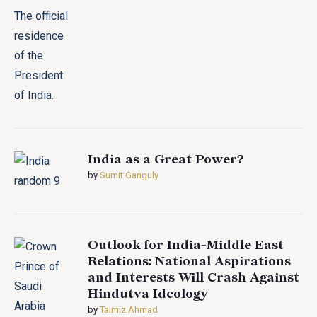
India as a Great Power?
by
Sumit Ganguly
Outlook for India-Middle East
Relations: National Aspirations
and Interests Will Crash Against
Hindutva Ideology
by
Talmiz Ahmad