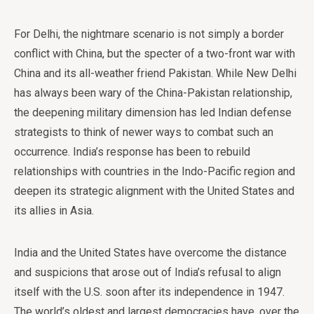
For Delhi, the nightmare scenario is not simply a border
conflict with China, but the specter of a two-front war with
China and its all-weather friend Pakistan. While New Delhi
has always been wary of the China-Pakistan relationship,
the deepening military dimension has led Indian defense
strategists to think of newer ways to combat such an
occurrence. India’s response has been to rebuild
relationships with countries in the Indo-Pacific region and
deepen its strategic alignment with the United States and
its allies in Asia.
India and the United States have overcome the distance
and suspicions that arose out of India’s refusal to align
itself with the U.S. soon after its independence in 1947.
The world’s oldest and largest democracies have, over the