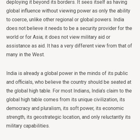
deploying it beyond its borders. It sees itself as having
global influence without viewing power as only the ability
to coerce, unlike other regional or global powers. India
does not believe it needs to be a security provider for the
world or for Asia; it does not view military aid or
assistance as aid. It has a very different view from that of
many in the West.
India is already a global power in the minds of its public
and officials, who believe the country should be seated at
the global high table. For most Indians, India’s claim to the
global high table comes from its unique civilization, its
democracy and pluralism, its soft power, its economic
strength, its geostrategic location, and only reluctantly its
military capabilities.