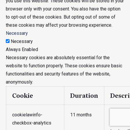
you use this website. These cookies will be stored in your
browser only with your consent. You also have the option
to opt-out of these cookies. But opting out of some of
these cookies may affect your browsing experience.
Necessary
Necessary
Always Enabled
Necessary cookies are absolutely essential for the
website to function properly. These cookies ensure basic
functionalities and security features of the website,
anonymously.
Cookie
Duration
Descri
cookielawinfo-
11 months
This cook
checkbox-analytics
Consent p