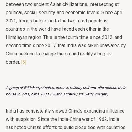
between two ancient Asian civilizations, intersecting at
political, social, security, and economic levels. Since April
2020, troops belonging to the two most populous
countries in the world have faced each other in the
Himalayan region. This is the fourth time since 2012, and
second time since 2017, that India was taken unawares by
China seeking to change the ground reality along its
border.
[5]
A group of British expatriates, some in military uniform, sits outside their
house in India, circa 1880. (Hulton Archive / via Getty Images)
India has consistently viewed China’s expanding influence
with suspicion. Since the India-China war of 1962, India
has noted China’s efforts to build close ties with countries