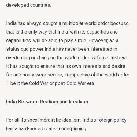
developed countries.
India has always sought a multipolar world order because
that is the only way that India, with its capacities and
capabilities, will be able to play a role. However, as a
status quo power India has never been interested in
overturning or changing the world order by force. Instead,
it has sought to ensure that its own interests and desire
for autonomy were secure, irrespective of the world order
– be it the Cold War or post-Cold War era.
India Between Realism and Idealism
For all its vocal moralistic idealism, India’s foreign policy
has a hard-nosed realist underpinning.