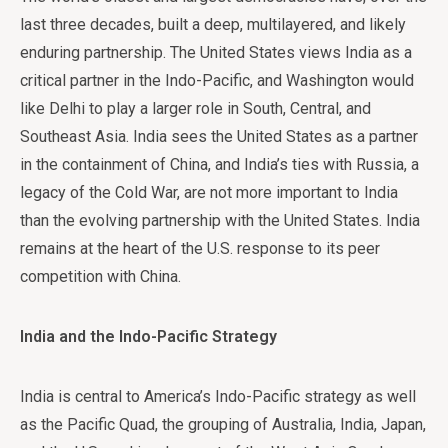
last three decades, built a deep, multilayered, and likely
enduring partnership. The United States views India as a
critical partner in the Indo-Pacific, and Washington would
like Delhi to play a larger role in South, Central, and
Southeast Asia. India sees the United States as a partner
in the containment of China, and India’s ties with Russia, a
legacy of the Cold War, are not more important to India
than the evolving partnership with the United States. India
remains at the heart of the U.S. response to its peer
competition with China.
India and the Indo-Pacific Strategy
India is central to America’s Indo-Pacific strategy as well
as the Pacific Quad, the grouping of Australia, India, Japan,