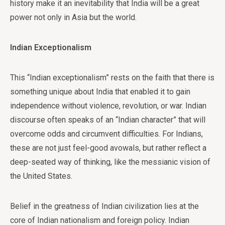
history make it an inevitability that India will be a great
power not only in Asia but the world.
Indian Exceptionalism
This “Indian exceptionalism” rests on the faith that there is
something unique about India that enabled it to gain
independence without violence, revolution, or war. Indian
discourse often speaks of an “Indian character” that will
overcome odds and circumvent difficulties. For Indians,
these are not just feel-good avowals, but rather reflect a
deep-seated way of thinking, like the messianic vision of
the United States.
Belief in the greatness of Indian civilization lies at the
core of Indian nationalism and foreign policy. Indian