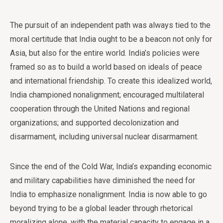
The pursuit of an independent path was always tied to the
moral certitude that India ought to be a beacon not only for
Asia, but also for the entire world. India’s policies were
framed so as to build a world based on ideals of peace
and international friendship. To create this idealized world,
India championed nonalignment; encouraged multilateral
cooperation through the United Nations and regional
organizations; and supported decolonization and
disarmament, including universal nuclear disarmament.
Since the end of the Cold War, India’s expanding economic
and military capabilities have diminished the need for
India to emphasize nonalignment. India is now able to go
beyond trying to be a global leader through rhetorical
moralizing alone, with the material capacity to engage in a