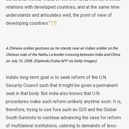
relations with developed countries, and at the same time
understands and articulates well, the point of view of
developing countries.”
[7]
A Chinese soldier gestures as he stands near an Indian soldier on the
Chinese side of the Nathu La border crossing between India and China,
on July 10, 2008. (Diptendu Dutta/AFP via Getty Images)
India’s long-term goal is to seek reform of the U.N.
Security Council such that it might be given a permanent
seat in that body. But India also knows that U.N.
procedures make such reform unlikely anytime soon. It is,
therefore, trying to use fora such as G20 and the Global
South Summits to continue advancing the case for reform
of multilateral institutions, catering to demands of less-