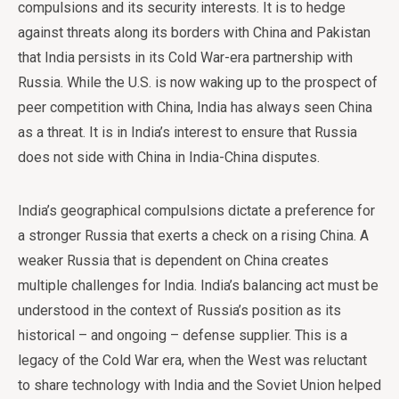
compulsions and its security interests. It is to hedge
against threats along its borders with China and Pakistan
that India persists in its Cold War-era partnership with
Russia. While the U.S. is now waking up to the prospect of
peer competition with China, India has always seen China
as a threat. It is in India’s interest to ensure that Russia
does not side with China in India-China disputes.
India’s geographical compulsions dictate a preference for
a stronger Russia that exerts a check on a rising China. A
weaker Russia that is dependent on China creates
multiple challenges for India. India’s balancing act must be
understood in the context of Russia’s position as its
historical – and ongoing – defense supplier. This is a
legacy of the Cold War era, when the West was reluctant
to share technology with India and the Soviet Union helped