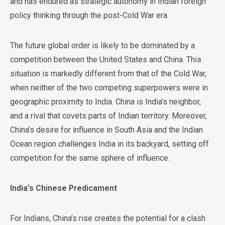
and has endured as strategic autonomy in Indian foreign
policy thinking through the post-Cold War era.
The future global order is likely to be dominated by a
competition between the United States and China. This
situation is markedly different from that of the Cold War,
when neither of the two competing superpowers were in
geographic proximity to India. China is India’s neighbor,
and a rival that covets parts of Indian territory. Moreover,
China’s desire for influence in South Asia and the Indian
Ocean region challenges India in its backyard, setting off
competition for the same sphere of influence.
India’s Chinese Predicament
For Indians, China’s rise creates the potential for a clash