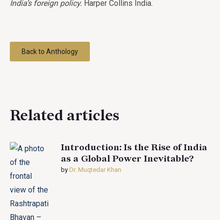
India’s foreign policy.
Harper Collins India.
Back to Anthology
Related articles
Introduction: Is the Rise of India
as a Global Power Inevitable?
by
Dr. Muqtedar Khan