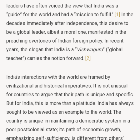
leaders have often voiced the view that India was a
“guide” for the world and had a “mission to fulfill.”
[1]
In the
decades immediately after independence, this desire to
be a global leader, albeit a moral one, manifested in the
preaching overtones of Indian foreign policy. In recent
years, the slogan that India is a “
Vishwaguru
” (“global
teacher”) carries the notion forward.
[2]
India’s interactions with the world are framed by
civilizational and historical imperatives. It is not unusual
for countries to argue that their path is unique and specific.
But for India, this is more than a platitude. India has always
sought to be viewed as an example to the world: The
country is unique in maintaining a democratic system in a
poor postcolonial state; its path of economic growth,
emphasizing self-sufficiency, is different from others’.