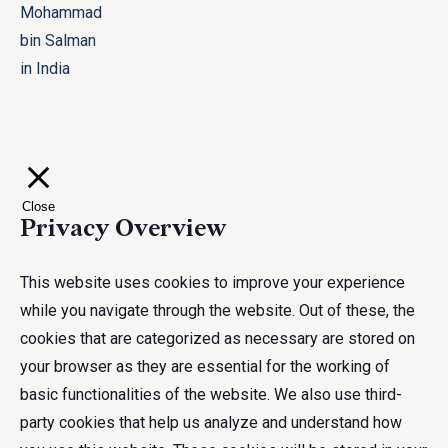
Close
Privacy Overview
This website uses cookies to improve your experience
while you navigate through the website. Out of these, the
cookies that are categorized as necessary are stored on
your browser as they are essential for the working of
basic functionalities of the website. We also use third-
party cookies that help us analyze and understand how