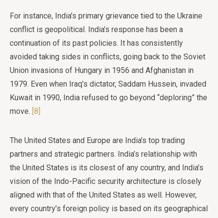
For instance, India’s primary grievance tied to the Ukraine
conflict is geopolitical. India’s response has been a
continuation of its past policies. It has consistently
avoided taking sides in conflicts, going back to the Soviet
Union invasions of Hungary in 1956 and Afghanistan in
1979. Even when Iraq’s dictator, Saddam Hussein, invaded
Kuwait in 1990, India refused to go beyond “deploring” the
move.
[8]
The United States and Europe are India’s top trading
partners and strategic partners. India’s relationship with
the United States is its closest of any country, and India’s
vision of the Indo-Pacific security architecture is closely
aligned with that of the United States as well. However,
every country’s foreign policy is based on its geographical