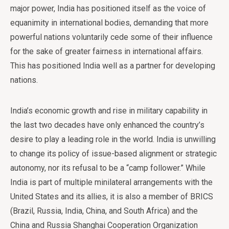
major power, India has positioned itself as the voice of
equanimity in international bodies, demanding that more
powerful nations voluntarily cede some of their influence
for the sake of greater fairness in international affairs.
This has positioned India well as a partner for developing
nations.
India’s economic growth and rise in military capability in
the last two decades have only enhanced the country’s
desire to play a leading role in the world. India is unwilling
to change its policy of issue-based alignment or strategic
autonomy, nor its refusal to be a “camp follower.” While
India is part of multiple minilateral arrangements with the
United States and its allies, it is also a member of BRICS
(Brazil, Russia, India, China, and South Africa) and the
China and Russia Shanghai Cooperation Organization