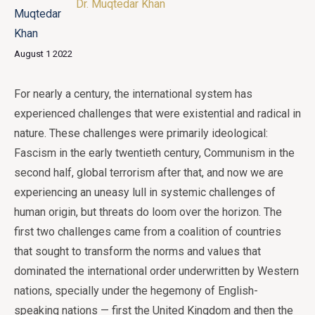
Dr. Muqtedar Khan
August 1 2022
For nearly a century, the international system has
experienced challenges that were existential and radical in
nature. These challenges were primarily ideological:
Fascism in the early twentieth century, Communism in the
second half, global terrorism after that, and now we are
experiencing an uneasy lull in systemic challenges of
human origin, but threats do loom over the horizon. The
first two challenges came from a coalition of countries
that sought to transform the norms and values that
dominated the international order underwritten by Western
nations, specially under the hegemony of English-
speaking nations — first the United Kingdom and then the