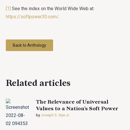
[1]
See the index on the World Wide Web at:
https://softpower30.com/
.
Back to Anthology
Related articles
The Relevance of Universal
Values to a Nation’s Soft Power
by
Joseph S. Nye Jr.