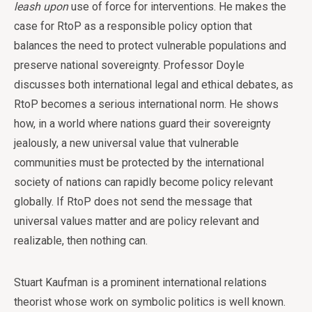
leash upon
use of force for interventions. He makes the
case for RtoP as a responsible policy option that
balances the need to protect vulnerable populations and
preserve national sovereignty. Professor Doyle
discusses both international legal and ethical debates, as
RtoP becomes a serious international norm. He shows
how, in a world where nations guard their sovereignty
jealously, a new universal value that vulnerable
communities must be protected by the international
society of nations can rapidly become policy relevant
globally. If RtoP does not send the message that
universal values matter and are policy relevant and
realizable, then nothing can.
Stuart Kaufman is a prominent international relations
theorist whose work on symbolic politics is well known.