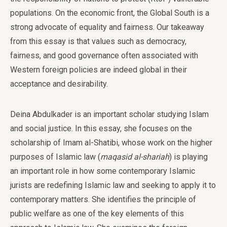
populations. On the economic front, the Global South is a
strong advocate of equality and fairness. Our takeaway
from this essay is that values such as democracy,
fairness, and good governance often associated with
Western foreign policies are indeed global in their
acceptance and desirability.
Deina Abdulkader is an important scholar studying Islam
and social justice. In this essay, she focuses on the
scholarship of Imam al-Shatibi, whose work on the higher
purposes of Islamic law (
maqasid
al-shariah
) is playing
an important role in how some contemporary Islamic
jurists are redefining Islamic law and seeking to apply it to
contemporary matters. She identifies the principle of
public welfare as one of the key elements of this