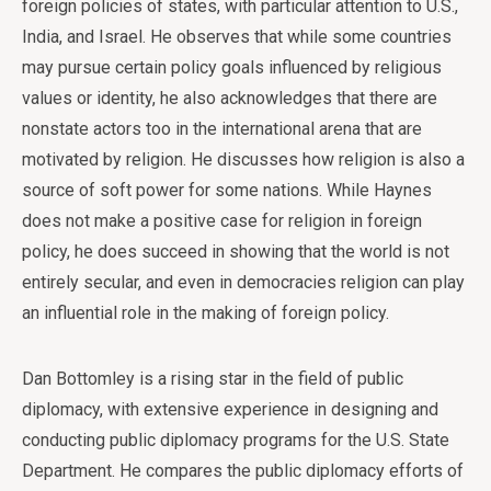
foreign policies of states, with particular attention to U.S.,
India, and Israel. He observes that while some countries
may pursue certain policy goals influenced by religious
values or identity, he also acknowledges that there are
nonstate actors too in the international arena that are
motivated by religion. He discusses how religion is also a
source of soft power for some nations. While Haynes
does not make a positive case for religion in foreign
policy, he does succeed in showing that the world is not
entirely secular, and even in democracies religion can play
an influential role in the making of foreign policy.
Dan Bottomley is a rising star in the field of public
diplomacy, with extensive experience in designing and
conducting public diplomacy programs for the U.S. State
Department. He compares the public diplomacy efforts of