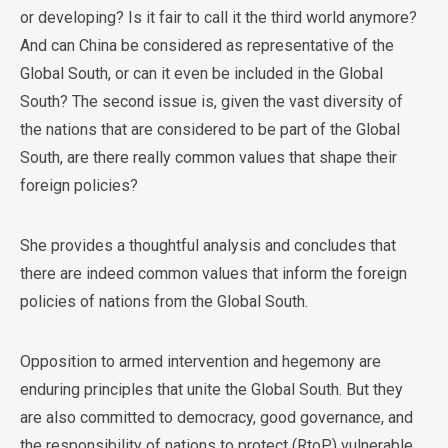
or developing? Is it fair to call it the third world anymore?
And can China be considered as representative of the
Global South, or can it even be included in the Global
South? The second issue is, given the vast diversity of
the nations that are considered to be part of the Global
South, are there really common values that shape their
foreign policies?
She provides a thoughtful analysis and concludes that
there are indeed common values that inform the foreign
policies of nations from the Global South.
Opposition to armed intervention and hegemony are
enduring principles that unite the Global South. But they
are also committed to democracy, good governance, and
the responsibility of nations to protect (RtoP) vulnerable