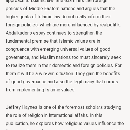
approach to Islamic law. She examines the foreign
policies of Middle Eastern nations and argues that the
higher goals of Islamic law do not really inform their
foreign policies, which are more influenced by realpolitik.
Abdulkader’s essay continues to strengthen the
fundamental premise that Islamic values are in
congruence with emerging universal values of good
governance, and Muslim nations too must sincerely seek
to realize them in their domestic and foreign policies. For
them it will be a win-win situation. They gain the benefits
of good governance and also the legitimacy that comes
from implementing Islamic values.
Jeffrey Haynes is one of the foremost scholars studying
the role of religion in international affairs. In this
publication, he explores how religious values influence the