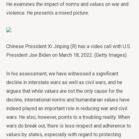
He examines the impact of norms and values on war and
violence. He presents a mixed picture.
Chinese President Xi Jinping (R) has a video call with U.S.
President Joe Biden on March 18, 2022. (Getty Images)
In his assessment, we have witnessed a significant
decline in interstate wars as well as civil wars, and he
argues that while values are not the only cause for the
decline, international norms and humanitarian values have
indeed played an important role in reducing war and civil
wars. He also, however, points to a troubling reality. When
wars do break out, there is less respect and adherence to
values by states, especially with regard to protecting