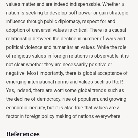
values matter and are indeed indispensable. Whether a
nation is seeking to develop soft power or gain strategic
influence through public diplomacy, respect for and
adoption of universal values is critical. There is a causal
relationship between the decline in number of wars and
political violence and humanitarian values. While the role
of religious values in foreign relations is observable, it is
not clear whether they are necessarily positive or
negative. Most importantly, there is global acceptance of
emerging international norms and values such as RtoP.
Yes, indeed, there are worrisome global trends such as
the decline of democracy, rise of populism, and growing
economic inequity, but it is also true that values are a
factor in foreign policy making of nations everywhere.
References