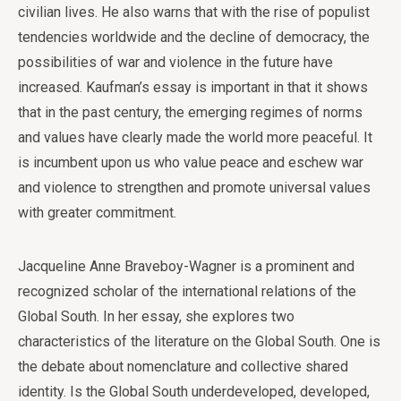
civilian lives. He also warns that with the rise of populist
tendencies worldwide and the decline of democracy, the
possibilities of war and violence in the future have
increased. Kaufman’s essay is important in that it shows
that in the past century, the emerging regimes of norms
and values have clearly made the world more peaceful. It
is incumbent upon us who value peace and eschew war
and violence to strengthen and promote universal values
with greater commitment.
Jacqueline Anne Braveboy-Wagner is a prominent and
recognized scholar of the international relations of the
Global South. In her essay, she explores two
characteristics of the literature on the Global South. One is
the debate about nomenclature and collective shared
identity. Is the Global South underdeveloped, developed,