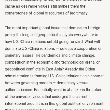
cache as desirable values still makes them the
cornerstones of global discourses of legitimacy.
The most important global issue that dominates foreign
policy thinking and geopolitical analysis everywhere is
how U.S.-China relations unfold going forward. What will
dominate U.S.-China relations — selective cooperation on
planetary issues like pandemics and climate change,
competition in the economic and technological arena, or
geopolitical conflicts in East Asia? Already the Biden
administration is framing U.S.-China relations as a contest
between governing models — democracy versus
authoritarianism. Essentially what is at stake is the future
of the universal values that undergird the current
international order. It is in this global political environment