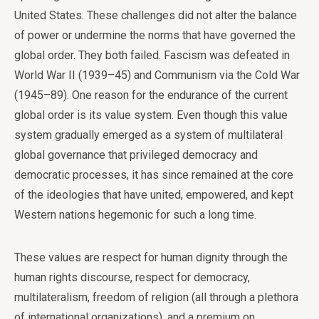
United States. These challenges did not alter the balance
of power or undermine the norms that have governed the
global order. They both failed. Fascism was defeated in
World War II (1939–45) and Communism via the Cold War
(1945–89). One reason for the endurance of the current
global order is its value system. Even though this value
system gradually emerged as a system of multilateral
global governance that privileged democracy and
democratic processes, it has since remained at the core
of the ideologies that have united, empowered, and kept
Western nations hegemonic for such a long time.
These values are respect for human dignity through the
human rights discourse, respect for democracy,
multilateralism, freedom of religion (all through a plethora
of international organizations), and a premium on