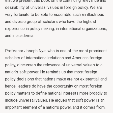
that we present this book on the continuing relevance and
desirability of universal values in foreign policy. We are
very fortunate to be able to assemble such an illustrious
and diverse group of scholars who have the highest
experience in policy making, in international organizations,
and in academia.
Professor Joseph Nye, who is one of the most prominent
scholars of international relations and American foreign
policy, discusses the relevance of universal values to a
nation’s soft power. He reminds us that most foreign
policy decisions that nations make are not existential, and
hence, leaders do have the opportunity on most foreign
policy matters to define national interests more broadly to
include universal values. He argues that soft power is an
important element of a nation’s power, and it comes from,