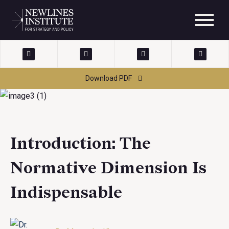
Download PDF
Introduction: The
Normative Dimension Is
Indispensable