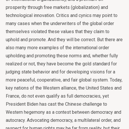
prosperity through free markets (globalization) and
technological innovation. Critics and cynics may point to
many cases when the underwriters of the global order
themselves violated these values that they claim to
uphold and promote. And they will be correct. But there are
also many more examples of the international order
upholding and promoting these norms and, whether fully
realized or not, they have become the gold standard for
judging state behavior and for developing visions for a
more peaceful, cooperative, and fair global system. Today,
key nations of the Western alliance, the United States and
France, do not even qualify as full democracies, yet
President Biden has cast the Chinese challenge to
Western hegemony as a contest between democracy and
autocracy. Advocating democracy, a multilateral order, and
respect for human rights may be far from reality, but their