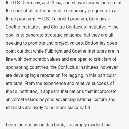
the U.S., Germany, and China, and shows how values are at
the core of all of these public diplomacy programs. In all
three programs — U.S.’ Fulbright program, Germany’s
Goethe Institutes, and China’s Confucius Institutes — the
goal is to generate strategic influence, but they are all
seeking to promote and project values. Bottomley does
point out that while Fulbright and Goethe Institutes are in
line with democratic values and are open to criticism of
sponsoring countries, the Confucius Institutes, however,
are developing a reputation for lagging in this particular
attribute. From the experience and relative success of
these institutes, it appears that nations that incorporate
universal values beyond advancing national culture and
interests are likely to be more successful.
From the essays in this book, it is amply evident that