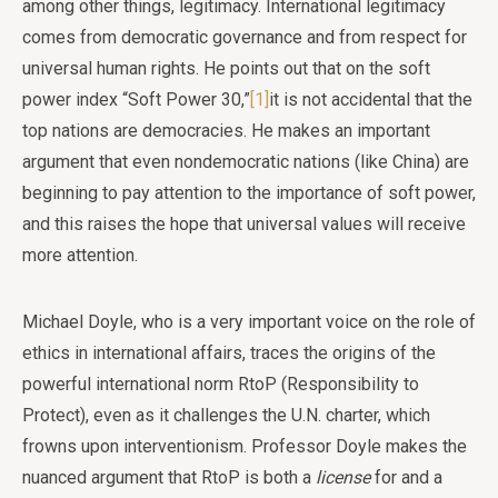
among other things, legitimacy. International legitimacy
comes from democratic governance and from respect for
universal human rights. He points out that on the soft
power index “Soft Power 30,”
[1]
it is not accidental that the
top nations are democracies. He makes an important
argument that even nondemocratic nations (like China) are
beginning to pay attention to the importance of soft power,
and this raises the hope that universal values will receive
more attention.
Michael Doyle, who is a very important voice on the role of
ethics in international affairs, traces the origins of the
powerful international norm RtoP (Responsibility to
Protect), even as it challenges the U.N. charter, which
frowns upon interventionism. Professor Doyle makes the
nuanced argument that RtoP is both a
license
for and a