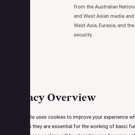
from the Australian National
and West Asian media and 
West Asia, Eurasia, and the
security.
Close
Privacy Overview
This website uses cookies to improve your experience whi
browser as they are essential for the working of basic fu