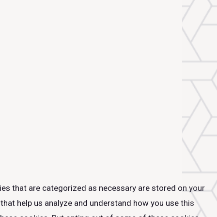
ies that are categorized as necessary are stored on your
s that help us analyze and understand how you use this