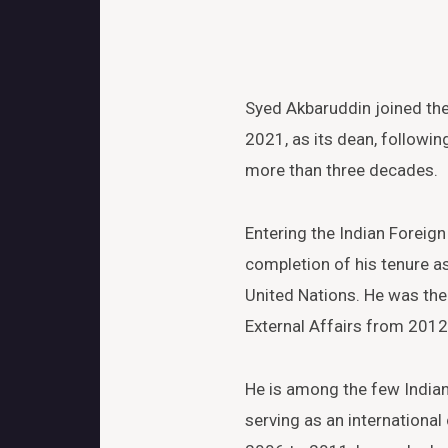
Syed Akbaruddin joined the 
2021, as its dean, followi
more than three decades.
Entering the Indian Foreign
completion of his tenure as
United Nations. He was the 
External Affairs from 2012
He is among the few Indian
serving as an international 