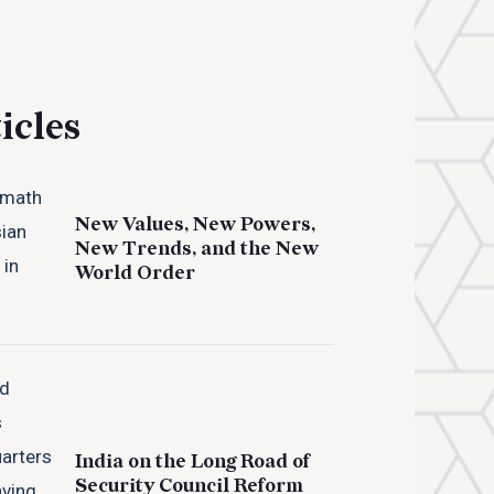
icles
New Values, New Powers,
New Trends, and the New
World Order
India on the Long Road of
Security Council Reform