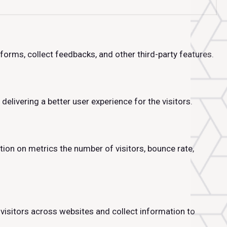
tforms, collect feedbacks, and other third-party features.
livering a better user experience for the visitors.
tion on metrics the number of visitors, bounce rate,
visitors across websites and collect information to