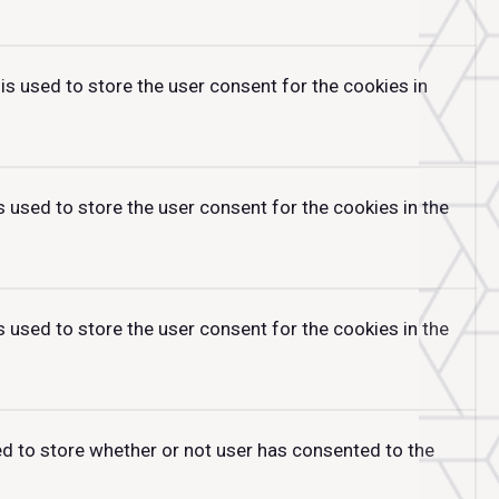
is used to store the user consent for the cookies in
 used to store the user consent for the cookies in the
 used to store the user consent for the cookies in the
ed to store whether or not user has consented to the