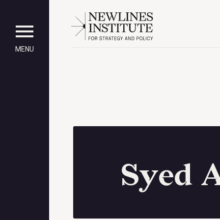
MENU
Syed 