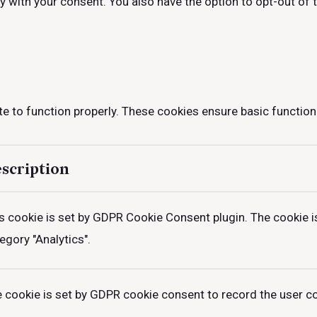
ly with your consent. You also have the option to opt-out of
e to function properly. These cookies ensure basic functiona
scription
s cookie is set by GDPR Cookie Consent plugin. The cookie is
egory "Analytics".
 cookie is set by GDPR cookie consent to record the user con