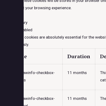
website. These cookies will be stored in your browser on
may affect your browsing experience.
Necessary
Necessary
Always Enabled
Necessary cookies are absolutely essential for the websit
anonymously.
Cookie
Duration
De
cookielawinfo-checkbox-
11 months
Thi
analytics
cat
cookielawinfo-checkbox-
11 months
The
functional