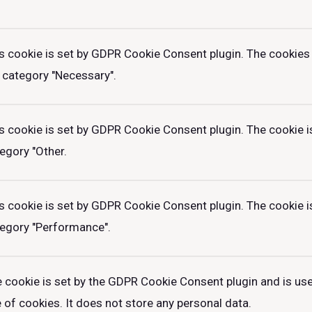
s cookie is set by GDPR Cookie Consent plugin. The cookies 
 category "Necessary".
s cookie is set by GDPR Cookie Consent plugin. The cookie is
egory "Other.
s cookie is set by GDPR Cookie Consent plugin. The cookie is
egory "Performance".
 cookie is set by the GDPR Cookie Consent plugin and is us
 of cookies. It does not store any personal data.