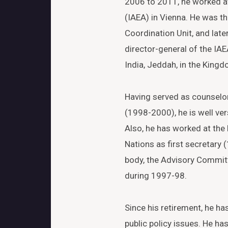
2006 to 2011, he worked a
(IAEA) in Vienna. He was th
Coordination Unit, and late
director-general of the IAE
India, Jeddah, in the King
Having served as counselo
(1998-2000), he is well ver
Also, he has worked at the
Nations as first secretary
body, the Advisory Commit
during 1997-98.
Since his retirement, he ha
public policy issues. He has