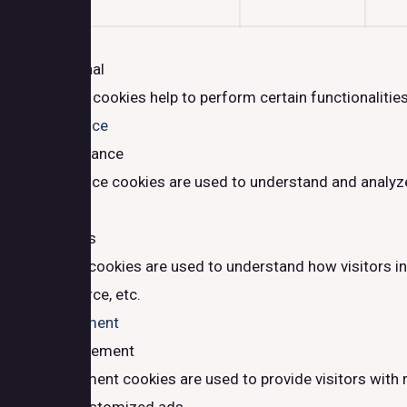
Functional
Functional
Functional cookies help to perform certain functionalities
Performance
Performance
Performance cookies are used to understand and analyze t
Analytics
Analytics
Analytical cookies are used to understand how visitors in
traffic source, etc.
Advertisement
Advertisement
Advertisement cookies are used to provide visitors with 