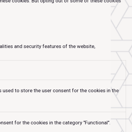
 these cookies. But opting out of some of these cookies
lities and security features of the website,
 used to store the user consent for the cookies in the
sent for the cookies in the category "Functional".