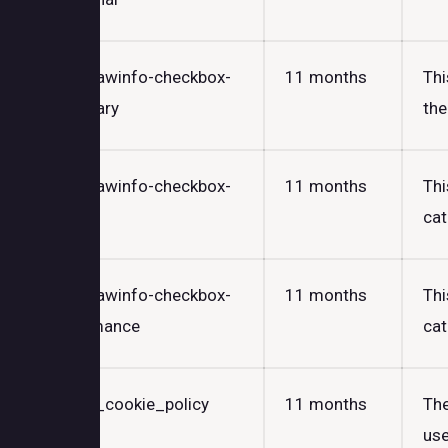
cookielawinfo-checkbox-
11 months
Thi
necessary
the
cookielawinfo-checkbox-
11 months
Thi
others
cat
cookielawinfo-checkbox-
11 months
Thi
performance
cat
viewed_cookie_policy
11 months
The
use