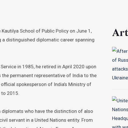
Art
Kautilya School of Public Policy on June 1,
ng a distinguished diplomatic career spanning
 Service in 1985, he retired in April 2020 upon
 the permanent representative of India to the
official spokesperson of India’s Ministry of
 to 2015.
 diplomats who have the distinction of also
civil servant in a United Nations entity. From