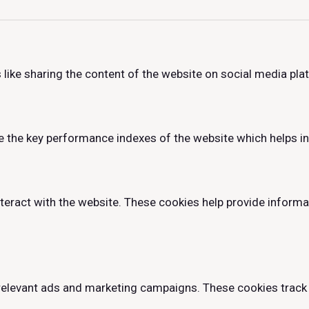
 like sharing the content of the website on social media pla
he key performance indexes of the website which helps in de
teract with the website. These cookies help provide informa
relevant ads and marketing campaigns. These cookies track 