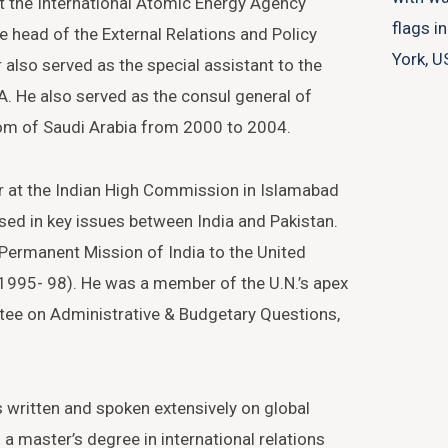
t the International Atomic Energy Agency
e head of the External Relations and Policy
r also served as the special assistant to the
A. He also served as the consul general of
dom of Saudi Arabia from 2000 to 2004.
r at the Indian High Commission in Islamabad
sed in key issues between India and Pakistan.
 Permanent Mission of India to the United
 (1995- 98). He was a member of the U.N.’s apex
tee on Administrative & Budgetary Questions,
s written and spoken extensively on global
 a master’s degree in international relations