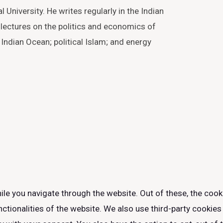
 University. He writes regularly in the Indian
lectures on the politics and economics of
 Indian Ocean; political Islam; and energy
le you navigate through the website. Out of these, the cook
nctionalities of the website. We also use third-party cookie