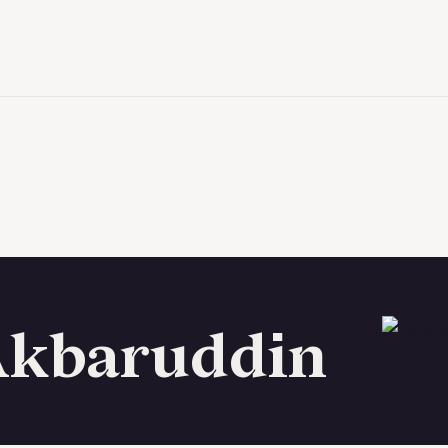
Akbaruddin